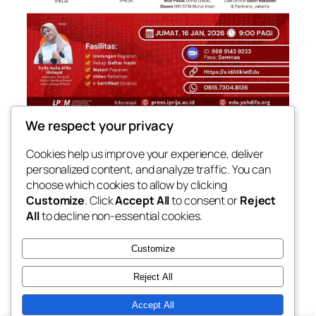
We respect your privacy
[SEMINAR NASIONAL HKI] PENGEMBANGAN
KOMPETENSI DAN KARIR DI BIDANG HUKUM
Cookies help us improve your experience, deliver
personalized content, and analyze traffic. You can
Jumat, 16 Januari 2026
09.00-10.30 WIB
choose which cookies to allow by clicking
Customize
. Click
Accept All
to consent or
Reject
All
to decline non-essential cookies.
Customize
Reject All
Accept All