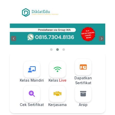
Skip
to
content
‹
›
Dapatkan
Kelas Mandiri
Kelas
Live
Sertifikat
Cek Sertifikat
Kerjasama
Arsip