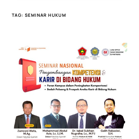
TAG:
SEMINAR HUKUM