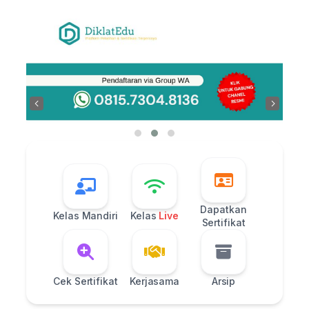
Skip
to
content
‹
›
Dapatkan
Kelas Mandiri
Kelas
Live
Sertifikat
Cek Sertifikat
Kerjasama
Arsip