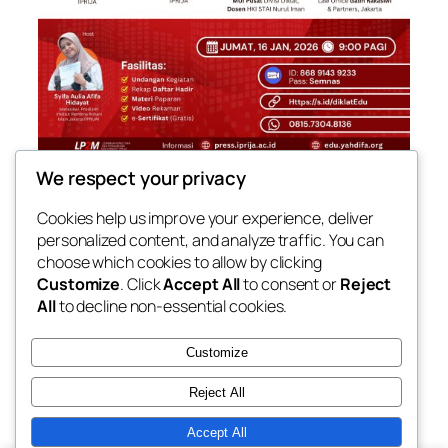
We respect your privacy
[SEMINAR NASIONAL HKI] PENGEMBANGAN
KOMPETENSI DAN KARIR DI BIDANG HUKUM
Cookies help us improve your experience, deliver
personalized content, and analyze traffic. You can
Jumat, 16 Januari 2026
09.00-10.30 WIB
choose which cookies to allow by clicking
Customize
. Click
Accept All
to consent or
Reject
All
to decline non-essential cookies.
Customize
Reject All
Accept All