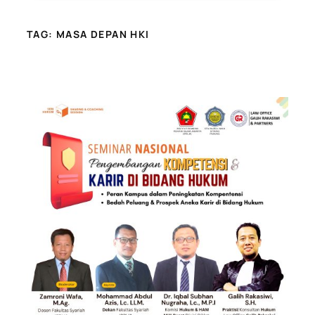
TAG:
MASA DEPAN HKI